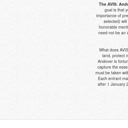
The AVIS: Ando
goal is that 
importance of pre
selected) wil
honorable menti
need not be an A
What does AVIS 
land, protect 
Andover is fortu
capture the essen
must be taken with
Each entrant ma
after 1 January 2