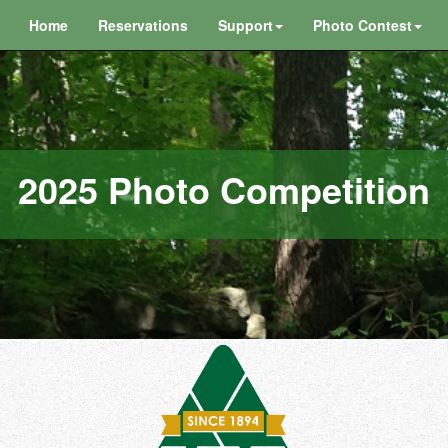
Home
Reservations
Support
Photo Contest
2025 Photo Competition