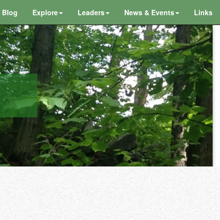
Blog
Explore
Leaders
News & Events
Links