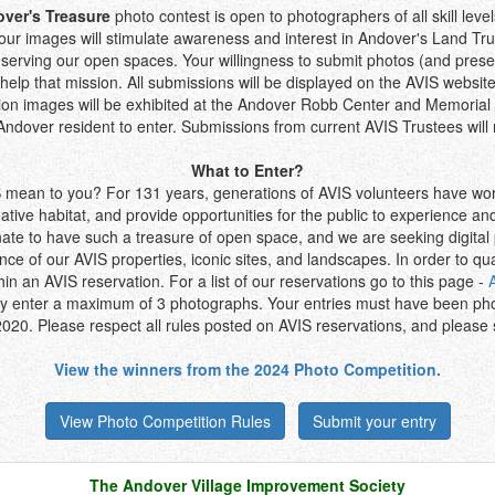
ver's Treasure
photo contest is open to photographers of all skill lev
your images will stimulate awareness and interest in Andover's Land Tru
serving our open spaces. Your willingness to submit photos (and presen
l help that mission. All submissions will be displayed on the AVIS websit
on images will be exhibited at the Andover Robb Center and Memorial H
ndover resident to enter. Submissions from current AVIS Trustees will
What to Enter?
mean to you? For 131 years, generations of AVIS volunteers have wo
native habitat, and provide opportunities for the public to experience an
nate to have such a treasure of open space, and we are seeking digital
ce of our AVIS properties, iconic sites, and landscapes. In order to qu
in an AVIS reservation. For a list of our reservations go to this page -
y enter a maximum of 3 photographs. Your entries must have been ph
020. Please respect all rules posted on AVIS reservations, and please s
View the winners from the 2024 Photo Competition.
View Photo Competition Rules
Submit your entry
The Andover Village Improvement Society