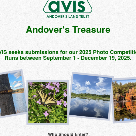
Andover's Treasure
IS seeks submissions for our 2025 Photo Competit
Runs between September 1 - December 19, 2025.
Who Should Enter?