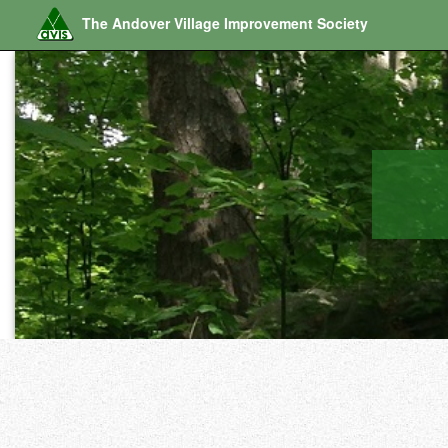
The Andover Village Improvement Society