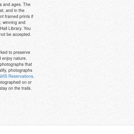
els and ages. The
st, and in the
t framed prints if
e; winning and
all Library. You
 not be accepted.
rked to preserve
d enjoy nature.
 photographs that
alify, photographs
AVIS Reservations
.
otographed on or
tay on the trails.