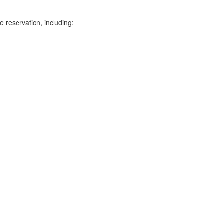
e reservation, including: