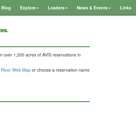
Blog
Explore
Leaders
News & Events
Links
tes.
 on over 1,200 acres of AVIS reservations in
& River Web Map
or choose a reservation name