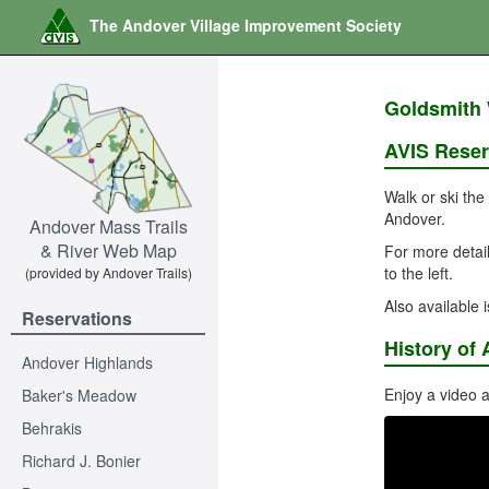
The Andover Village Improvement Society
Goldsmith 
AVIS Reser
Walk or ski the
Andover.
Andover Mass Trails
& River Web Map
For more detail
to the left.
(provided by Andover Trails)
Also available 
Reservations
History of 
Andover Highlands
Enjoy a video a
Baker's Meadow
Behrakis
Richard J. Bonier