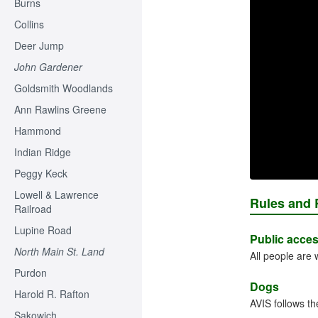
Burns
Collins
Deer Jump
John Gardener
Goldsmith Woodlands
Ann Rawlins Greene
Hammond
Indian Ridge
Peggy Keck
Lowell & Lawrence
Rules and 
Railroad
Lupine Road
Public acce
North Main St. Land
All people are
Purdon
Dogs
Harold R. Rafton
AVIS follows th
Sakowich