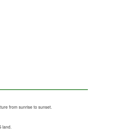
ure from sunrise to sunset.
S land.