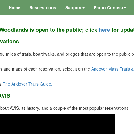
Home
Reservations
Support
Photo Contest
Woodlands is open to the public; click
here
for upda
vations
 30 miles of trails, boardwalks, and bridges that are open to the public
s and maps of each reservation, select it on the
Andover Mass Trails 
is
The Andover Trails Guide.
AVIS
bout AVIS, its history, and a couple of the most popular reservations.