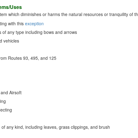
tems/Uses
 item which diminishes or harms the natural resources or tranquility of th
ing with this
exception
of any type including bows and arrows
d vehicles
rom Routes 93, 495, and 125
g
 and Airsoft
ting
lecting
of any kind, including leaves, grass clippings, and brush