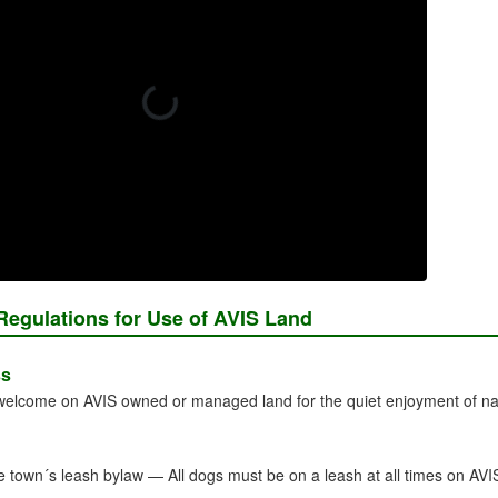
Regulations for Use of AVIS Land
ss
 welcome on AVIS owned or managed land for the quiet enjoyment of nat
e town´s leash bylaw — All dogs must be on a leash at all times on AVI