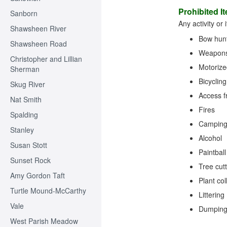
Prohibited I
Sanborn
Any activity or
Shawsheen River
Bow hunt
Shawsheen Road
Weapons 
Christopher and Lillian
Motorize
Sherman
Bicycling
Skug River
Access f
Nat Smith
Fires
Spalding
Campin
Stanley
Alcohol
Susan Stott
Paintball
Sunset Rock
Tree cut
Amy Gordon Taft
Plant col
Turtle Mound-McCarthy
Littering
Vale
Dumping 
West Parish Meadow