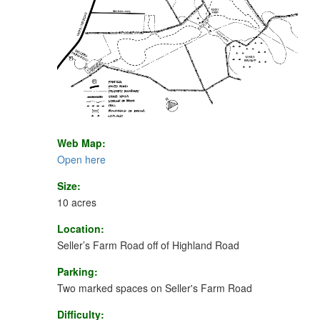
Web Map:
Open here
Size:
10 acres
Location:
Seller’s Farm Road off of Highland Road
Parking:
Two marked spaces on Seller's Farm Road
Difficulty: