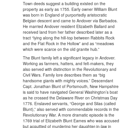
Town deeds suggest a building existed on the
property as early as 1755. Early owner William Blunt
was born in England of purportedly aristocratic
Belgian descent and came to Andover via Barbados.
He married Andover resident Elizabeth Ballard and
received land from her father described later as a
tract “lying along the hill-top between Rabbits Rock
and the Flat Rock in the Hollow” and as “meadows
which were scarce on the old granite hub.”
The Blunt family left a significant legacy in Andover.
Working as farmers, hatters, and felt-makers, they
also served with distinction in the Revolutionary and
Civil Wars. Family lore describes them as “big
handsome giants with mighty voices.” Descendant
Capt. Jonathan Blunt of Portsmouth, New Hampshire
is said to have navigated General Washington’s boat
as he crossed the Delaware River on Christmas Day
1776. Enslaved servants, “George and Silas (called
Blunt),” also served with commendable records in the
Revolutionary War. A more dramatic episode is the
1769 trial of Elizabeth Blunt Eames who was accused
but acquitted of murdering her daughter-in-law in