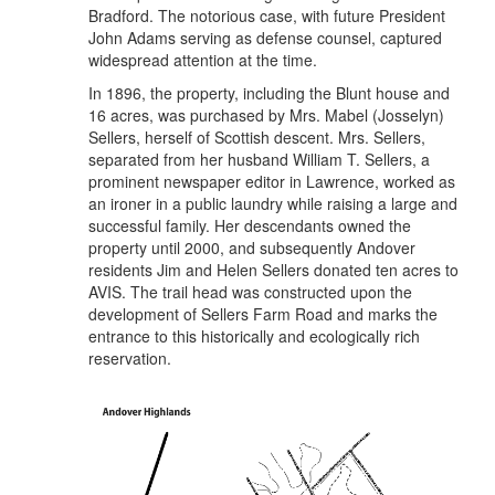
Bradford. The notorious case, with future President
John Adams serving as defense counsel, captured
widespread attention at the time.
In 1896, the property, including the Blunt house and
16 acres, was purchased by Mrs. Mabel (Josselyn)
Sellers, herself of Scottish descent. Mrs. Sellers,
separated from her husband William T. Sellers, a
prominent newspaper editor in Lawrence, worked as
an ironer in a public laundry while raising a large and
successful family. Her descendants owned the
property until 2000, and subsequently Andover
residents Jim and Helen Sellers donated ten acres to
AVIS. The trail head was constructed upon the
development of Sellers Farm Road and marks the
entrance to this historically and ecologically rich
reservation.