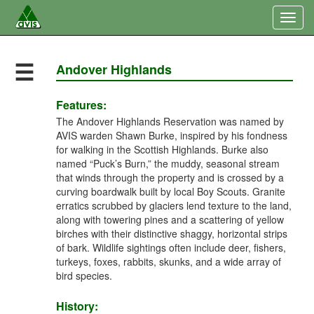
Togg
navig
☰
Andover Highlands
Features:
The Andover Highlands Reservation was named by
AVIS warden Shawn Burke, inspired by his fondness
for walking in the Scottish Highlands. Burke also
named “Puck’s Burn,” the muddy, seasonal stream
that winds through the property and is crossed by a
curving boardwalk built by local Boy Scouts. Granite
erratics scrubbed by glaciers lend texture to the land,
along with towering pines and a scattering of yellow
birches with their distinctive shaggy, horizontal strips
of bark. Wildlife sightings often include deer, fishers,
turkeys, foxes, rabbits, skunks, and a wide array of
bird species.
History: