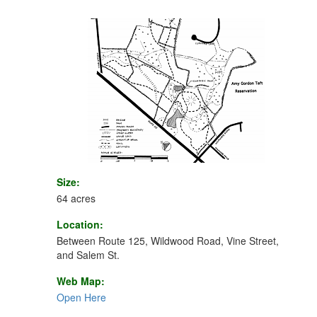
Size:
64 acres
Location:
Between Route 125, Wildwood Road, Vine Street,
and Salem St.
Web Map:
Open Here