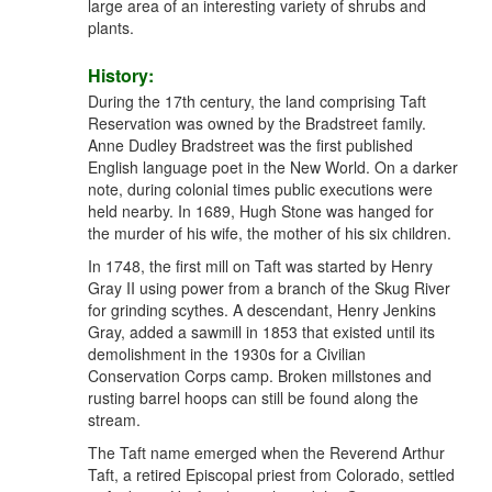
large area of an interesting variety of shrubs and
plants.
History:
During the 17th century, the land comprising Taft
Reservation was owned by the Bradstreet family.
Anne Dudley Bradstreet was the first published
English language poet in the New World. On a darker
note, during colonial times public executions were
held nearby. In 1689, Hugh Stone was hanged for
the murder of his wife, the mother of his six children.
In 1748, the first mill on Taft was started by Henry
Gray II using power from a branch of the Skug River
for grinding scythes. A descendant, Henry Jenkins
Gray, added a sawmill in 1853 that existed until its
demolishment in the 1930s for a Civilian
Conservation Corps camp. Broken millstones and
rusting barrel hoops can still be found along the
stream.
The Taft name emerged when the Reverend Arthur
Taft, a retired Episcopal priest from Colorado, settled