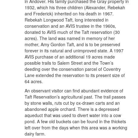
in Andover. His family purchased the Gray property in
1932, which his three children (Alexander, Rebekah
and Frederick) inherited on his death in 1967.
Rebekah Longwood Taft, long interested in
conservation and an AVIS trustee in the 1960s,
donated to AVIS much of the Taft reservation (30
acres). The land was named in memory of her
mother, Amy Gordon Taft, and is to be preserved
forever in its natural and unimproved state. A 1997
AVIS purchase of an additional 19 acres made
possible trails to Salem Street and the Town’s
deeding over the conservation parcel of Coventry
Lane extended the reservation to its present size of
64 acres.
An observant visitor can find abundant evidence of
Taft Reservation’s agricultural past. The trail passes
by stone walls, ruts cut by ox-drawn carts and an
abandoned apple orchard. There is a depressed
aqueduct that was used to divert water into a cow
pond. A few old buckets can be found in the thickets
left over from the days when this area was a working
dairy farm.