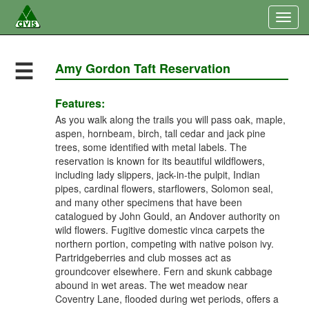
Togg
navig
☰
Amy Gordon Taft Reservation
Features:
As you walk along the trails you will pass oak, maple,
aspen, hornbeam, birch, tall cedar and jack pine
trees, some identified with metal labels. The
reservation is known for its beautiful wildflowers,
including lady slippers, jack-in-the pulpit, Indian
pipes, cardinal flowers, starflowers, Solomon seal,
and many other specimens that have been
catalogued by John Gould, an Andover authority on
wild flowers. Fugitive domestic vinca carpets the
northern portion, competing with native poison ivy.
Partridgeberries and club mosses act as
groundcover elsewhere. Fern and skunk cabbage
abound in wet areas. The wet meadow near
Coventry Lane, flooded during wet periods, offers a